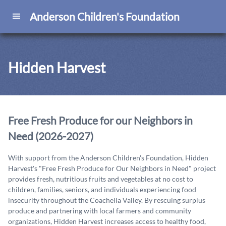
Anderson Children's Foundation
Hidden Harvest
Free Fresh Produce for our Neighbors in
Need (2026-2027)
With support from the Anderson Children's Foundation, Hidden
Harvest's "Free Fresh Produce for Our Neighbors in Need" project
provides fresh, nutritious fruits and vegetables at no cost to
children, families, seniors, and individuals experiencing food
insecurity throughout the Coachella Valley. By rescuing surplus
produce and partnering with local farmers and community
organizations, Hidden Harvest increases access to healthy food,