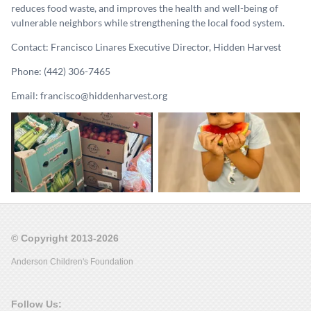
reduces food waste, and improves the health and well-being of
vulnerable neighbors while strengthening the local food system.
Contact: Francisco Linares Executive Director, Hidden Harvest
Phone: (442) 306-7465
Email: francisco@hiddenharvest.org
© Copyright 2013-2026
Anderson Children's Foundation
Follow Us: